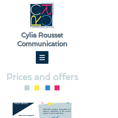
Cylia Rousset
Communication
Prices and offers