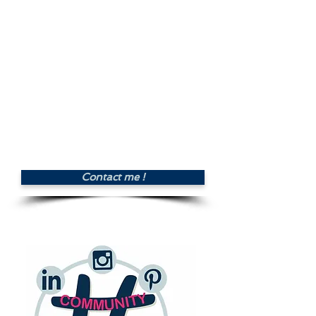
CMYK) and resolutions. All
copyrights included.
- Creation of a document with
the graphic guidelines (colors,
typos, logo), and suggestion of
presentation for the marketing
tools (business cards, social
media covers, website).
Price : £350.00
Contact me !