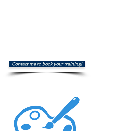
and create a signup form
Design and schedule a
newsletter or campaign
Create a landing page
Monitor your campaigns
performance
Price : £70.00
Contact me to book your training!