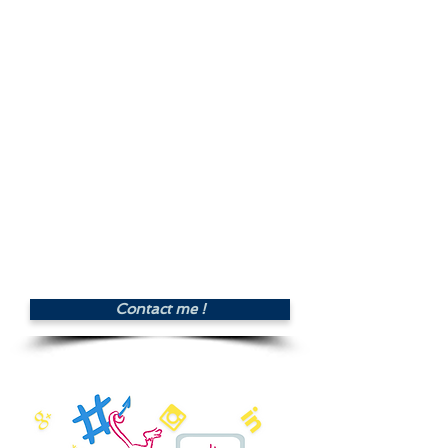
illustrations & infographics*,
scheduling and publishing a volume
of 30 posts / month (1 publication
per day).
- Posting 2 recommendations and
offers per week on groups and
virtual communities of interest.
- Monthly review and monitoring
of performance.
* Photos, free of copyrights, provided by
client
Price : £280.00 per
month
Contact me !