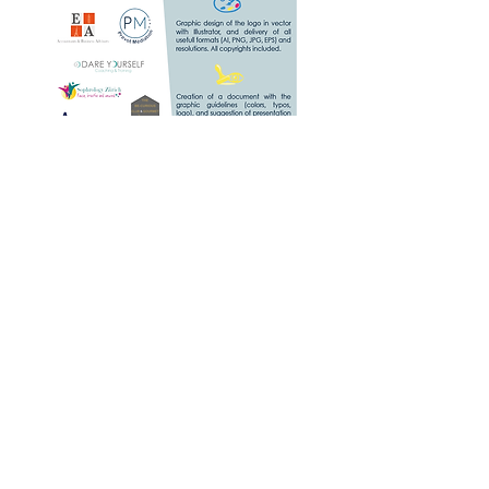
Graphic Design of a
logo
and visual identity
Including :
- Initial brief, research, graphic
design and proposition of 2
projects, adaptation of the
chosen project, 2 sets of
corrections,
- Final design of the logo in
vector with Illustrator, and
delivery of all usefull formats
(AI, PNG, JPG, EPS, RGB,