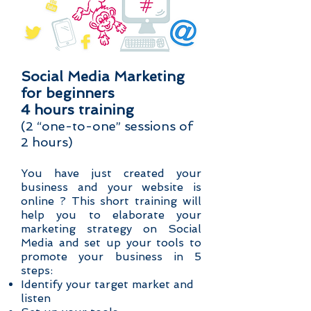
Social Media Marketing
for beginners
4 hours training
(2 “one-to-one” sessions of
2 hours)
You have just created your
business and your website is
online ? This short training will
help you to elaborate your
marketing strategy on Social
Media and set up your tools to
promote your business in 5
steps:
Identify your target market and
listen