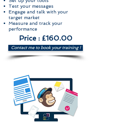
Set up your tools
Test your messages
Engage and talk with your
target market
Measure and track your
performance
Price : £160.00
Contact me to book your training !