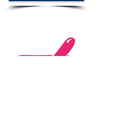
Website "express"
Personalisation of an