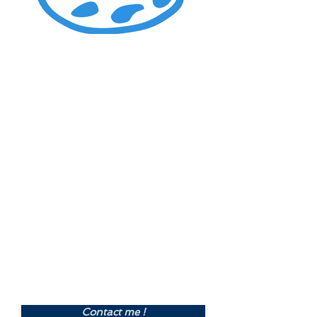
Graphic Design of a
A5
size leaflet
, both sides
Including graphic design with
Indesign, choice of 2 options of
design, final text and
images/visuals/logo provided by
customer, 2 sets of corrections
and changes, proofreading, and
delivery of a PDF file for
printing.
Price : £250.00
Contact me !