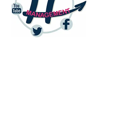
Basic Community
Management pack
I
ncluding
- Initial set up of social media tools
(Hootsuite or equivalent, Bitly,
monthly calendar, performance
metrics tables, admin access to
social media).
- Management of 3 networks of
your choice (Facebook, Instagram,
Twitter, Linkedin…).
- Creation of engaging and
relevant content, copywriting (in
English or French), design of basic