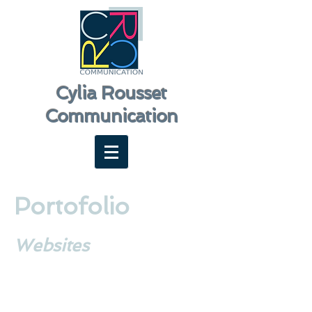
Cylia Rousset
Communication
Portofolio
Websites