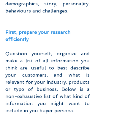
demographics, story, personality, 
behaviours and challenges.
First, prepare your research 
efficiently
Question yourself, organize and 
make a list of all information you 
think are useful to best describe 
your customers, and what is 
relevant for your industry, products 
or type of business. Below is a 
non-exhaustive list of what kind of 
information you might want to 
include in you buyer persona.