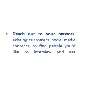
Reach out to your network
, 
existing customers, social media 
contacts, to find people you'd 
like to interview and get 
introduced to (for example 2nd 
and 3rd connections on 
Linkedin).  
Use 
incentives 
to give people a 
reason to participate in an 
interview if they don't have a 
relationship with you (voucher, 
goodies, discount, gift card…).  
Be clear
 that you're doing 
research and that you just want 