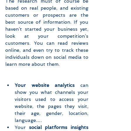
The research must of course be 
based on real people, and existing 
customers or prospects are the 
best source of information. If you 
haven’t started your business yet, 
look at your competition’s 
customers. You can read reviews 
online, and even try to track these 
individuals down on social media to 
learn more about them.
Your website analytics
 can 
show you what channels your 
visitors used to access your 
website, the pages they visit, 
their age, gender, location, 
language….  
Your 
social platforms insights