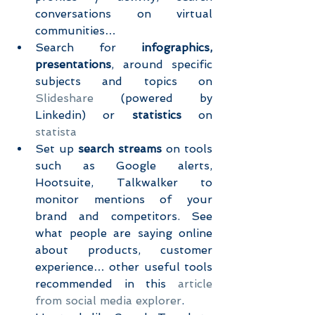
conversations on virtual 
communities…  
Search for 
infographics, 
presentations
, around specific 
subjects and topics on 
Slideshare
 (powered by 
Linkedin) or 
statistics
 on 
statista
Set up 
search streams
 on tools 
such as Google alerts, 
Hootsuite, Talkwalker to 
monitor mentions of your 
brand and competitors. See 
what people are saying online 
about products, customer 
experience… other useful tools 
recommended in this 
article 
from social media explorer
.  