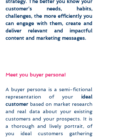
strategy. The better you know your 
customer’s needs, habits, 
challenges, the more efficiently you 
can engage with them, create and 
deliver relevant and impactful 
content and marketing messages.
Meet you buyer persona!
A buyer persona is a semi-fictional 
representation of your 
ideal 
customer
 based on market research 
and real data about your existing 
customers and your prospects. It is 
a thorough and lively portrait, of 
you ideal customers gathering 