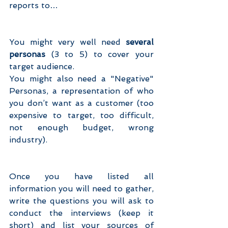
reports to…
You might very well need 
several 
personas
 (3 to 5) to cover your 
target audience.
You might also need a "Negative" 
Personas, a representation of who 
you don’t want as a customer (too 
expensive to target, too difficult, 
not enough budget, wrong 
industry).
Once you have listed all 
information you will need to gather, 
write the questions you will ask to 
conduct the interviews (keep it 
short) and list your sources of 