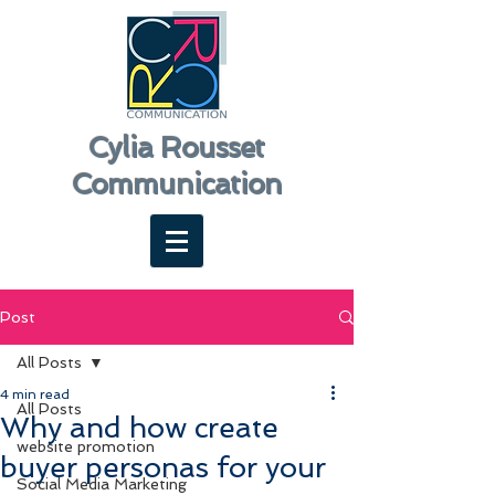
Cylia Rousset
Communication
Post
All Posts
4 min read
All Posts
Why and how create
website promotion
buyer personas for your
Social Media Marketing