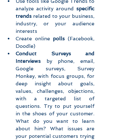
Use tools like Google Trends to 
analyze activity around 
specific 
trends 
related to your business, 
industry, or your audience 
interests  
Create online 
polls
 (Facebook, 
Doodle)  
Conduct Surveys and 
Interviews
 by phone, email, 
Google surveys, Survey 
Monkey, with focus groups, for 
deep insight about goals, 
values, challenges, objections, 
with a targeted list of 
questions. Try to put yourself 
in the shoes of your customer. 
What do you want to learn 
about him? What issues are 
your potential customers trying 