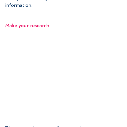
information.
Make your research