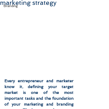
marketing strategy
Branding
Every entrepreneur and marketer 
know it, defining your target 
market is one of the most 
important tasks and the foundation 
of your marketing and branding 