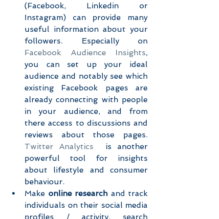
(Facebook, Linkedin or 
Instagram) can provide many 
useful information about your 
followers. Especially on 
Facebook Audience Insights
, 
you can set up your ideal 
audience and notably see which 
existing Facebook pages are 
already connecting with people 
in your audience, and from 
there access to discussions and 
reviews about those pages. 
Twitter Analytics
  is another 
powerful tool for insights 
about lifestyle and consumer 
behaviour.  
Make 
online research 
and track 
individuals on their social media 
profiles / activity, search 