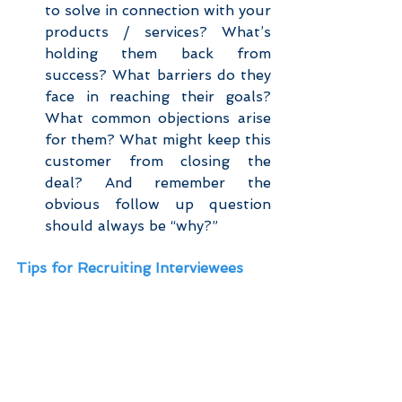
to solve in connection with your 
products / services? What’s 
holding them back from 
success? What barriers do they 
face in reaching their goals? 
What common objections arise 
for them? What might keep this 
customer from closing the 
deal? And remember the 
obvious follow up question 
should always be “why?” 
Tips for Recruiting Interviewees