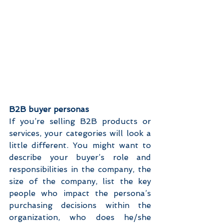
B2B buyer personas
If you’re selling B2B products or 
services, your categories will look a 
little different. You might want to 
describe your buyer’s role and 
responsibilities in the company, the 
size of the company, list the key 
people who impact the persona’s 
purchasing decisions within the 
organization, who does he/she 